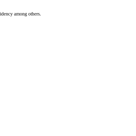
esidency among others.