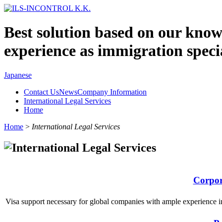
Best solution based on our kno
experience as immigration specia
Japanese
Contact UsNewsCompany Information
International Legal Services
Home
Home
>
International Legal Services
Corpor
Visa support necessary for global companies with ample experience i