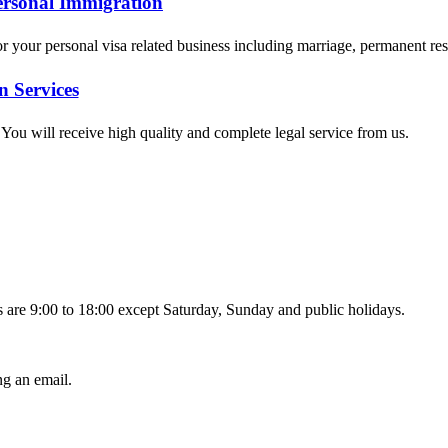
ersonal Immigration
for your personal visa related business including marriage, permanent r
n Services
. You will receive high quality and complete legal service from us.
 are 9:00 to 18:00 except Saturday, Sunday and public holidays.
g an email.