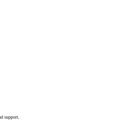
nd support.