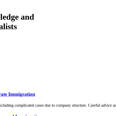
wledge and
lists
ate Immigration
ncluding complicated cases due to company structure. Careful advice a