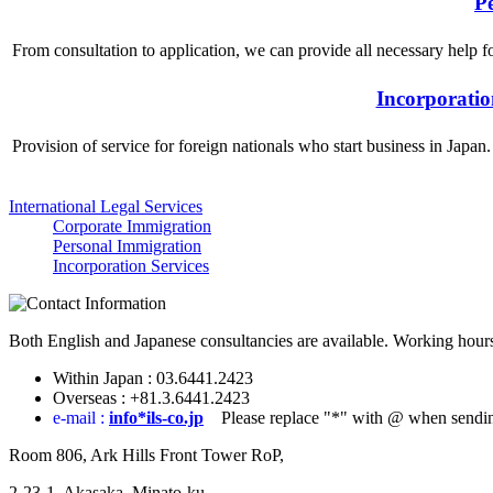
P
From consultation to application, we can provide all necessary help 
Incorporatio
Provision of service for foreign nationals who start business in Japan
International Legal Services
Corporate Immigration
Personal Immigration
Incorporation Services
Both English and Japanese consultancies are available. Working hours
Within Japan :
03.6441.2423
Overseas :
+81.3.6441.2423
e-mail :
info*ils-co.jp
Please replace "*" with @ when sendin
Room 806, Ark Hills Front Tower RoP,
2-23-1, Akasaka, Minato-ku,